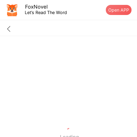
FoxNovel
Open APP
Let’s Read The Word