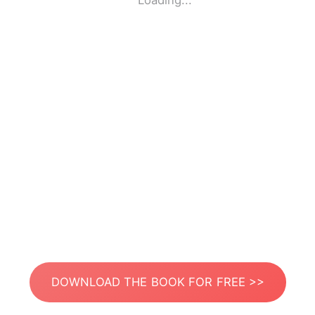
Loading...
DOWNLOAD THE BOOK FOR FREE >>