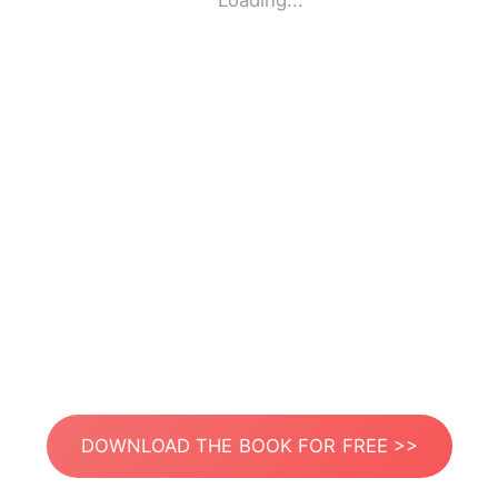
Loading...
DOWNLOAD THE BOOK FOR FREE >>