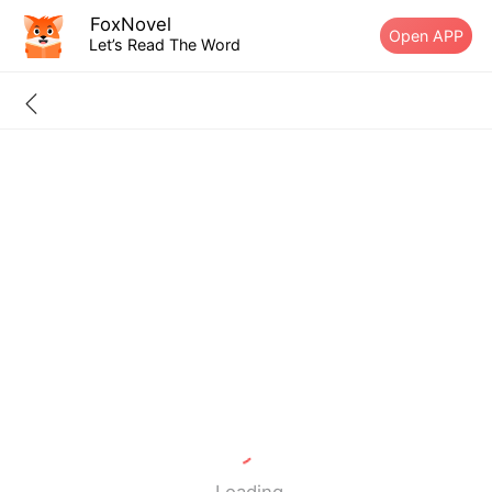
FoxNovel
Open APP
Let’s Read The Word