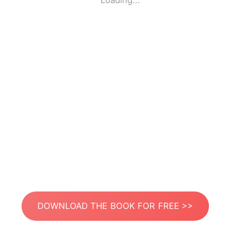
Loading...
DOWNLOAD THE BOOK FOR FREE >>