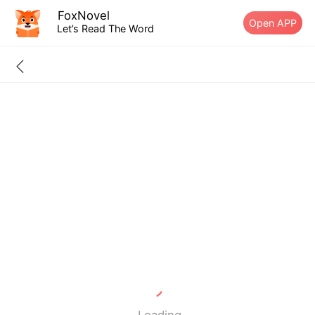
FoxNovel
Open APP
Let’s Read The Word