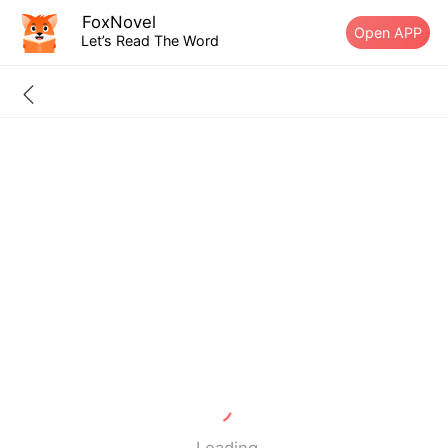
FoxNovel
Open APP
Let’s Read The Word