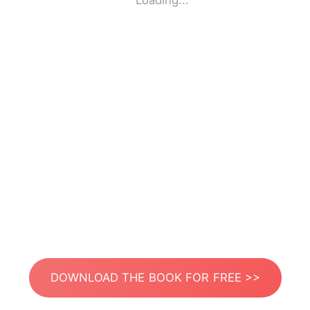
Loading...
DOWNLOAD THE BOOK FOR FREE >>