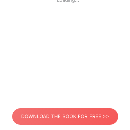
Loading...
DOWNLOAD THE BOOK FOR FREE >>