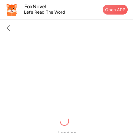
FoxNovel
Open APP
Let’s Read The Word