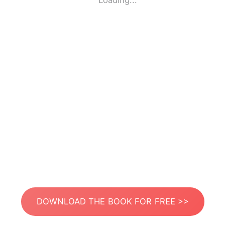
Loading...
DOWNLOAD THE BOOK FOR FREE >>