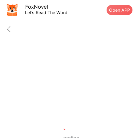
FoxNovel
Open APP
Let’s Read The Word