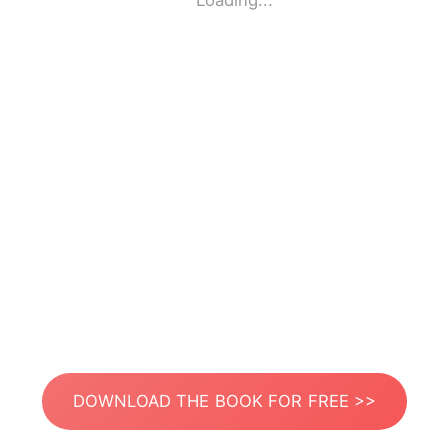
Loading...
DOWNLOAD THE BOOK FOR FREE >>