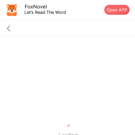
FoxNovel
Open APP
Let’s Read The Word