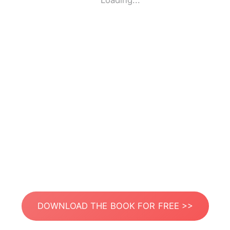
Loading...
DOWNLOAD THE BOOK FOR FREE >>