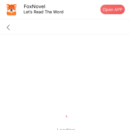
FoxNovel
Open APP
Let’s Read The Word