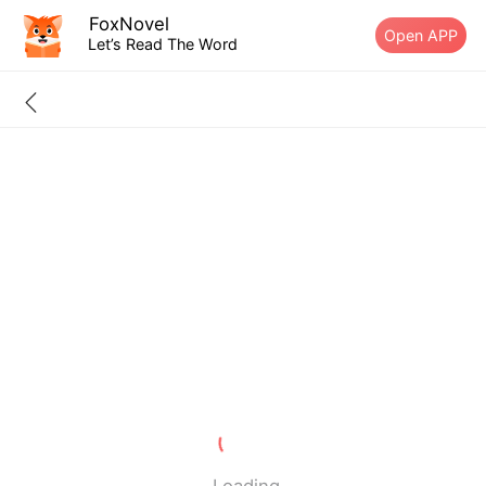
FoxNovel
Open APP
Let’s Read The Word