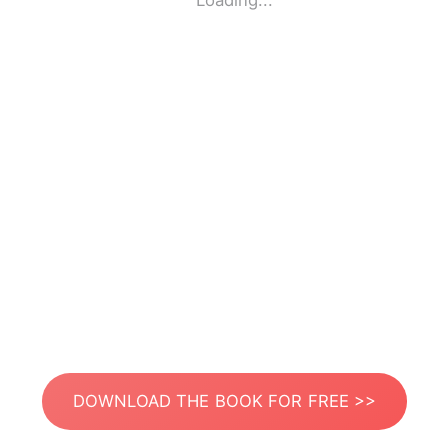
Loading...
DOWNLOAD THE BOOK FOR FREE >>