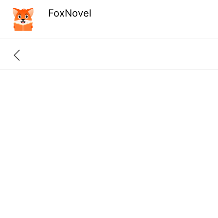
FoxNovel