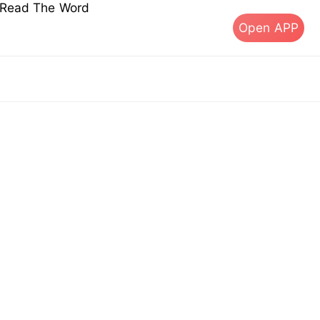
s Read The Word
Open APP