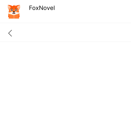
FoxNovel