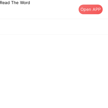
s Read The Word
Open APP