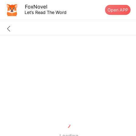
FoxNovel
Open APP
Let’s Read The Word