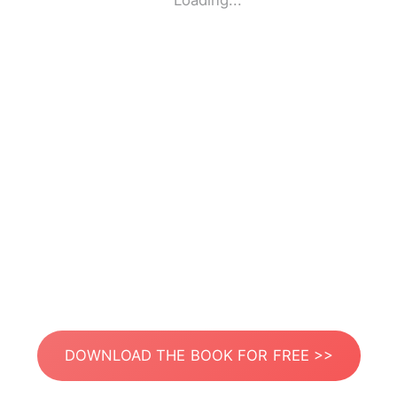
Loading...
DOWNLOAD THE BOOK FOR FREE >>