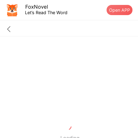
FoxNovel
Open APP
Let’s Read The Word