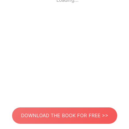
Loading...
DOWNLOAD THE BOOK FOR FREE >>