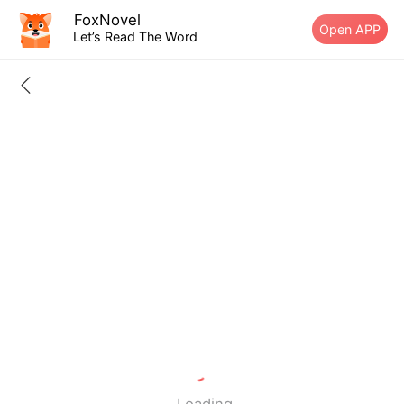
FoxNovel
Open APP
Let’s Read The Word