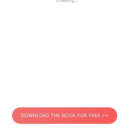
Loading...
DOWNLOAD THE BOOK FOR FREE >>