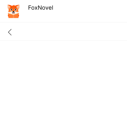
FoxNovel