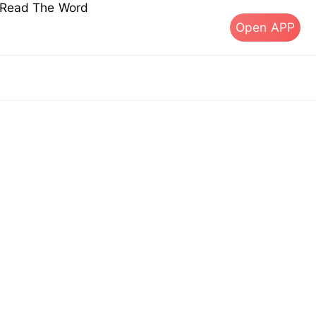
s Read The Word
Open APP