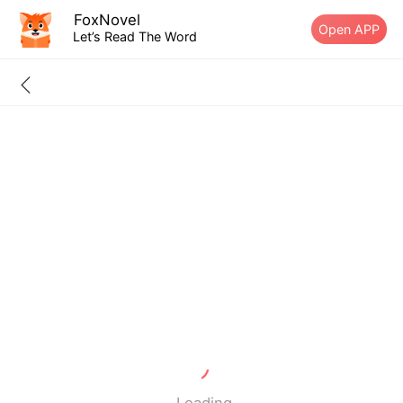
FoxNovel
Open APP
Let’s Read The Word