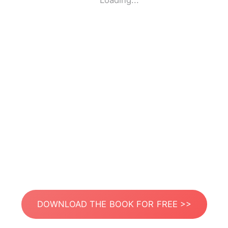
Loading...
DOWNLOAD THE BOOK FOR FREE >>