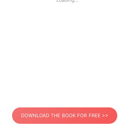
Loading...
DOWNLOAD THE BOOK FOR FREE >>