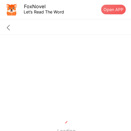
FoxNovel
Open APP
Let’s Read The Word