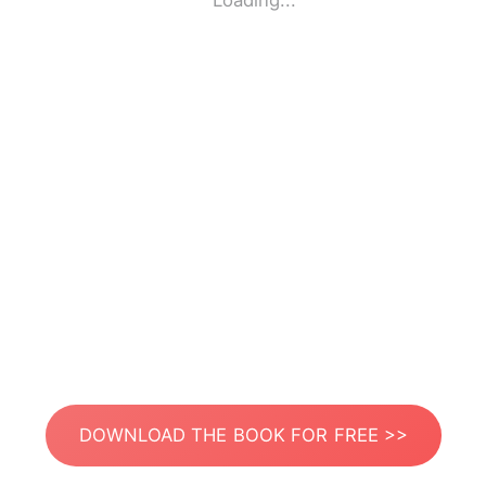
Loading...
DOWNLOAD THE BOOK FOR FREE >>