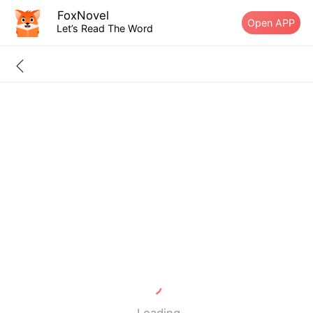
FoxNovel
Open APP
Let’s Read The Word