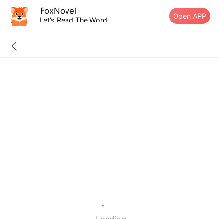
FoxNovel
Open APP
Let’s Read The Word