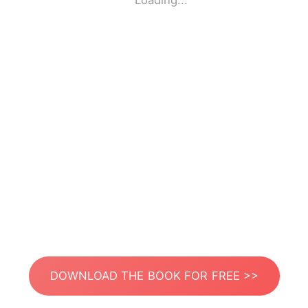
Loading...
DOWNLOAD THE BOOK FOR FREE >>