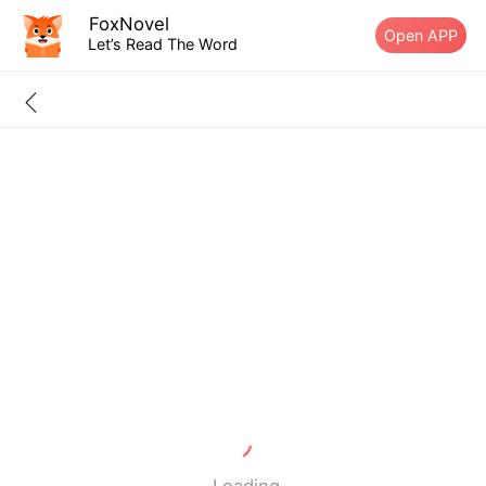
FoxNovel
Open APP
Let’s Read The Word