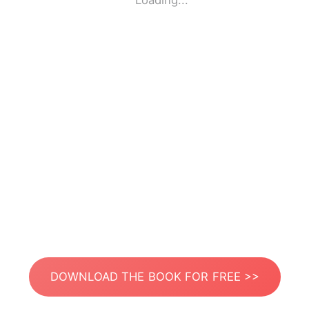
Loading...
DOWNLOAD THE BOOK FOR FREE >>