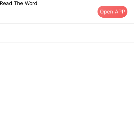
s Read The Word
Open APP