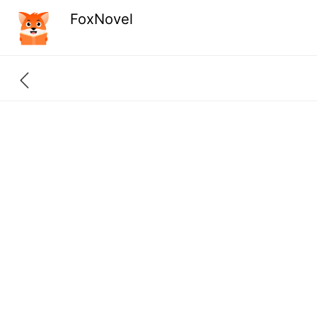
FoxNovel