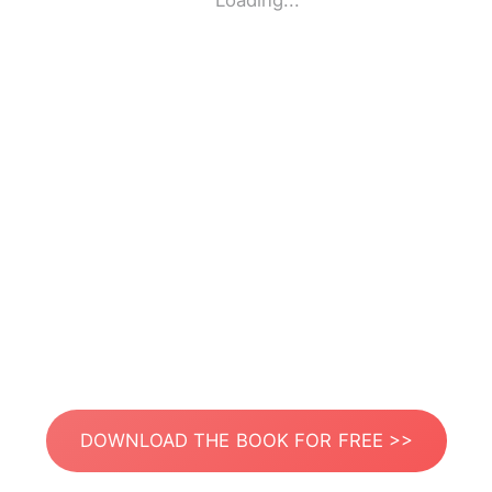
Loading...
DOWNLOAD THE BOOK FOR FREE >>