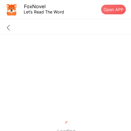
FoxNovel
Open APP
Let’s Read The Word