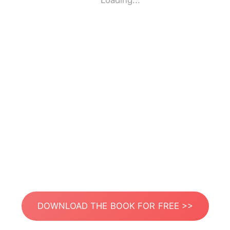
Loading...
DOWNLOAD THE BOOK FOR FREE >>