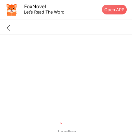
FoxNovel
Open APP
Let’s Read The Word