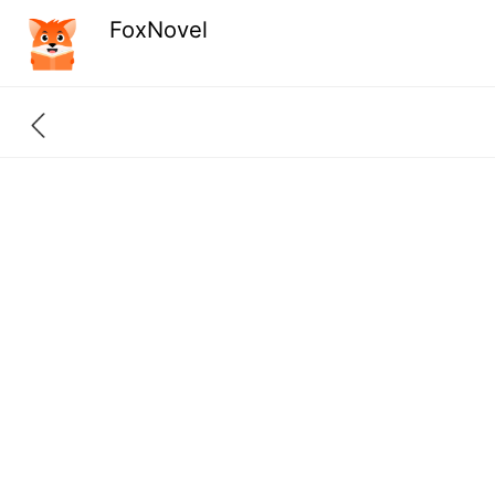
FoxNovel