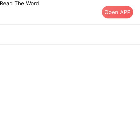
s Read The Word
Open APP