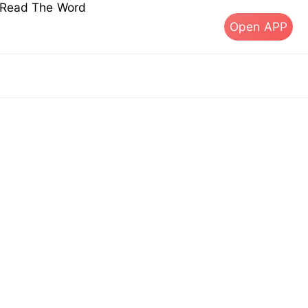
s Read The Word
Open APP