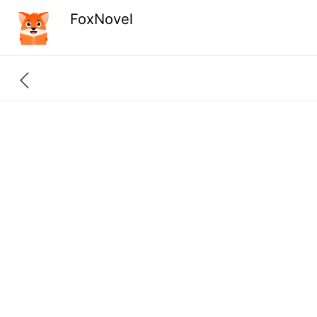
FoxNovel