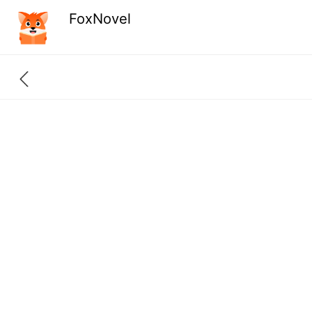
FoxNovel