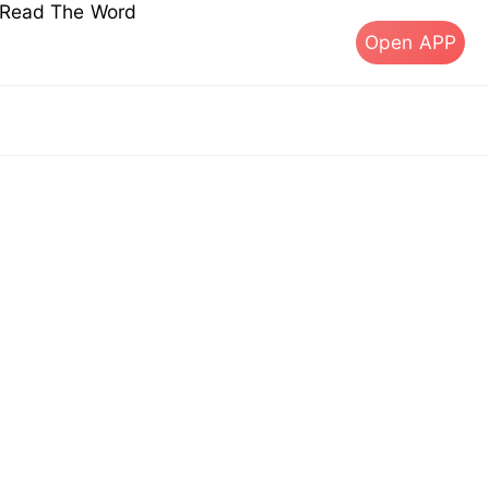
s Read The Word
Open APP