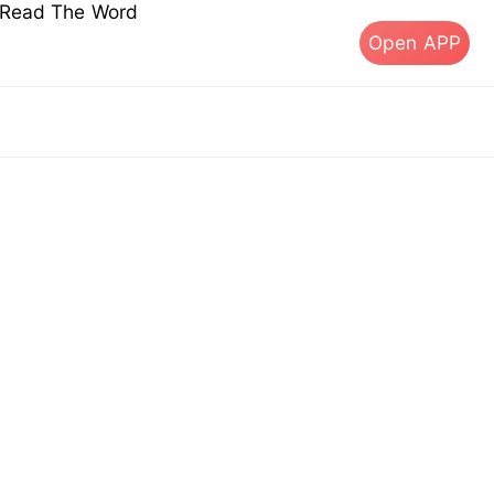
s Read The Word
Open APP