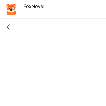
FoxNovel