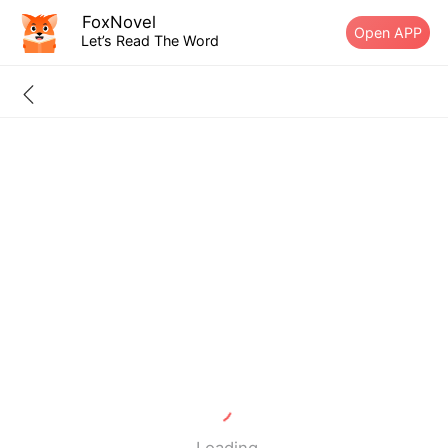
FoxNovel
Open APP
Let’s Read The Word