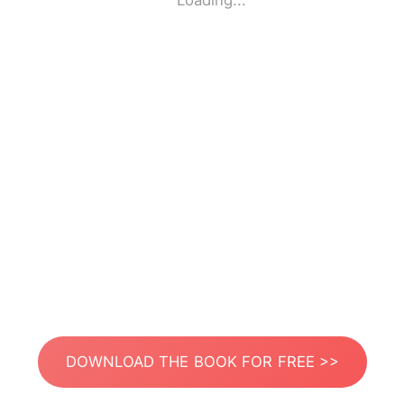
Loading...
DOWNLOAD THE BOOK FOR FREE >>