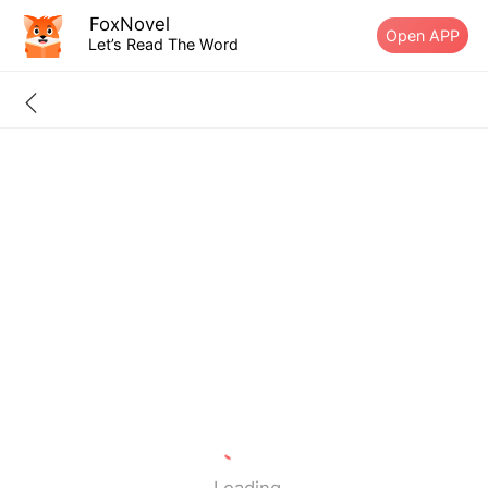
FoxNovel
Open APP
Let’s Read The Word