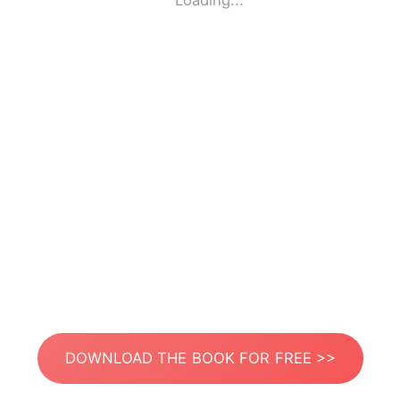
Loading...
DOWNLOAD THE BOOK FOR FREE >>