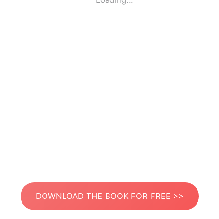
Loading...
DOWNLOAD THE BOOK FOR FREE >>