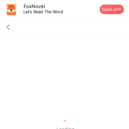
FoxNovel
Open APP
Let’s Read The Word