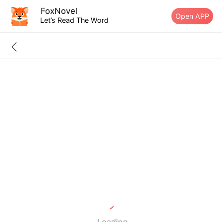
FoxNovel
Open APP
Let’s Read The Word