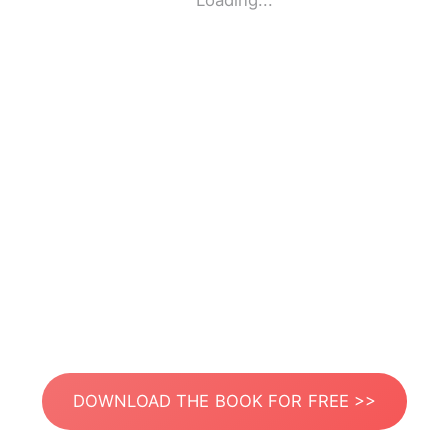
Loading...
DOWNLOAD THE BOOK FOR FREE >>