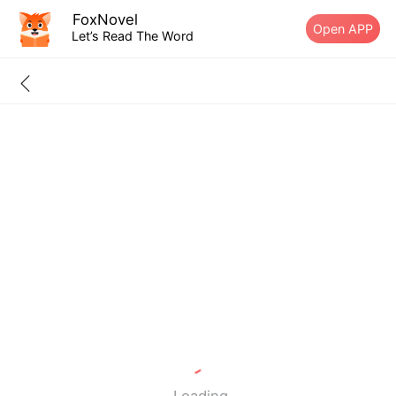
FoxNovel
Open APP
Let’s Read The Word