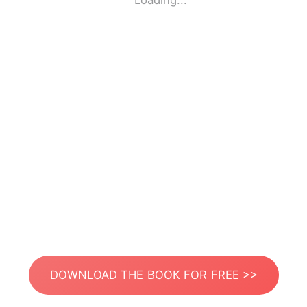
Loading...
DOWNLOAD THE BOOK FOR FREE >>