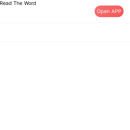
s Read The Word
Open APP