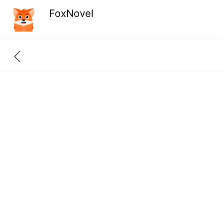
FoxNovel