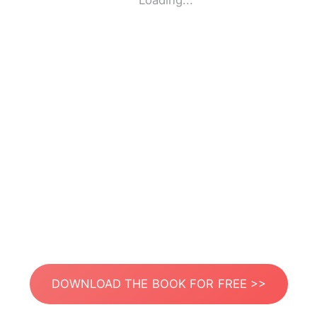
Loading...
DOWNLOAD THE BOOK FOR FREE >>