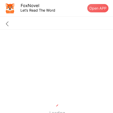
FoxNovel
Open APP
Let’s Read The Word