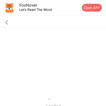
FoxNovel
Open APP
Let’s Read The Word