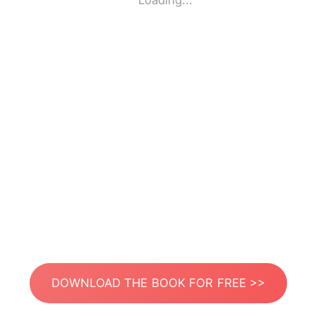
Loading...
DOWNLOAD THE BOOK FOR FREE >>