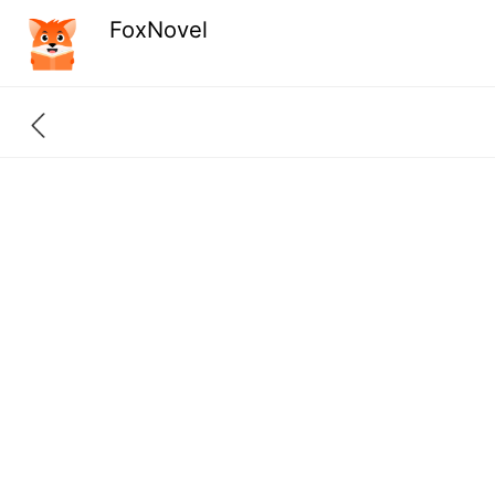
FoxNovel