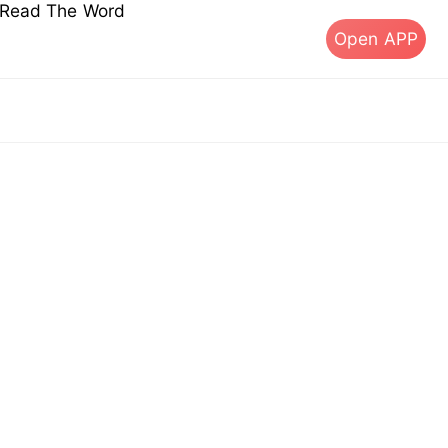
s Read The Word
Open APP