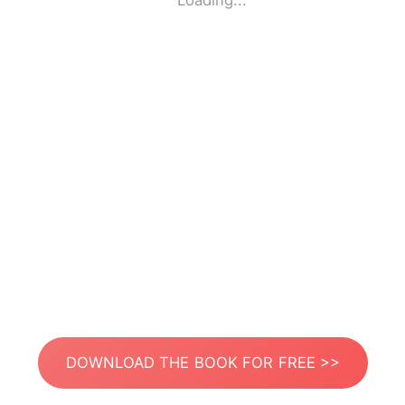
Loading...
DOWNLOAD THE BOOK FOR FREE >>