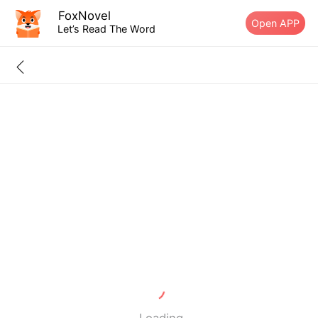
FoxNovel
Open APP
Let’s Read The Word