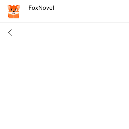
FoxNovel