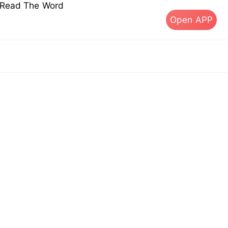
s Read The Word
Open APP