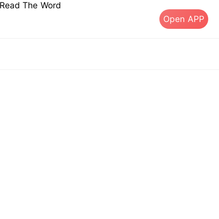
s Read The Word
Open APP