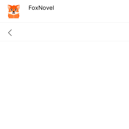
FoxNovel