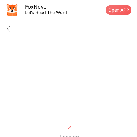
FoxNovel
Open APP
Let’s Read The Word