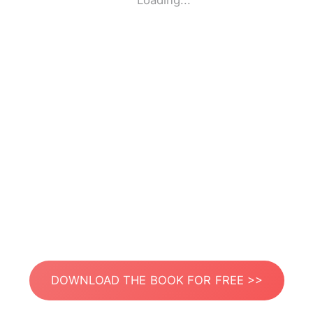
Loading...
DOWNLOAD THE BOOK FOR FREE >>