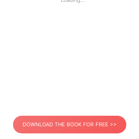
Loading...
DOWNLOAD THE BOOK FOR FREE >>