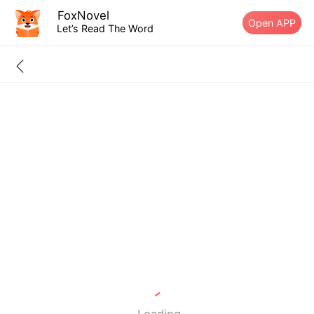
FoxNovel
Open APP
Let’s Read The Word