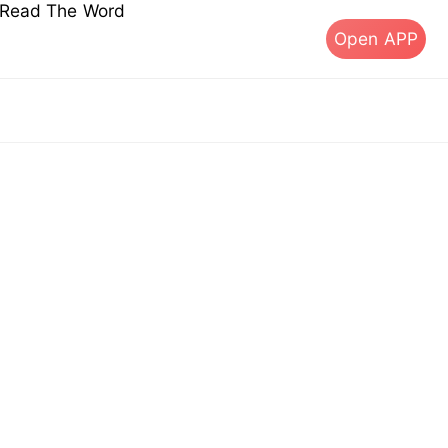
s Read The Word
Open APP