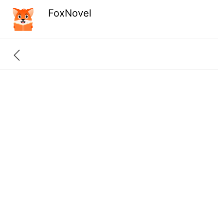
FoxNovel