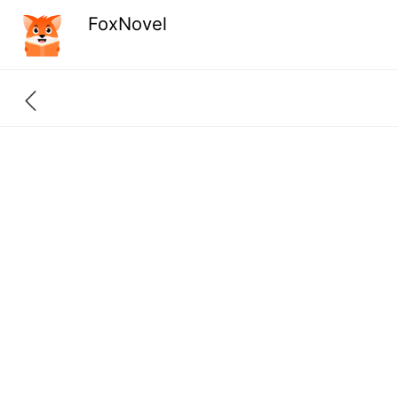
FoxNovel