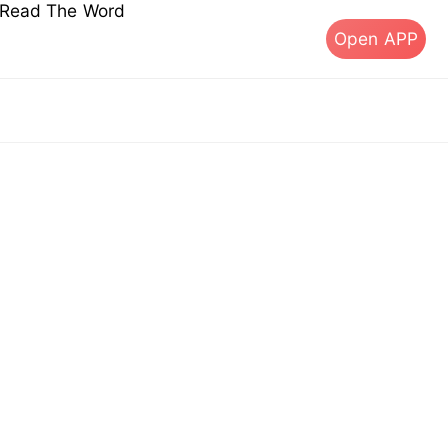
s Read The Word
Open APP