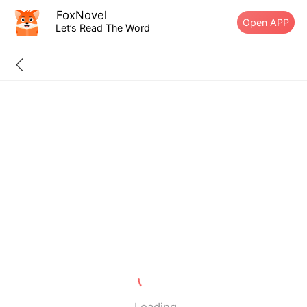
FoxNovel
Open APP
Let’s Read The Word