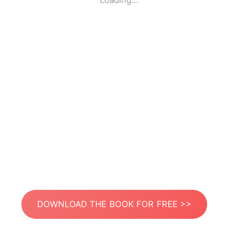
Loading...
DOWNLOAD THE BOOK FOR FREE >>