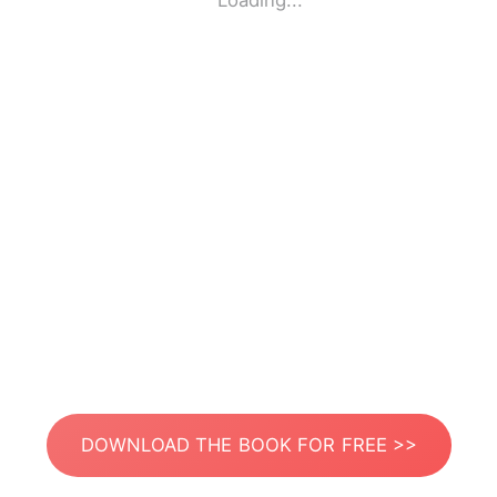
Loading...
DOWNLOAD THE BOOK FOR FREE >>