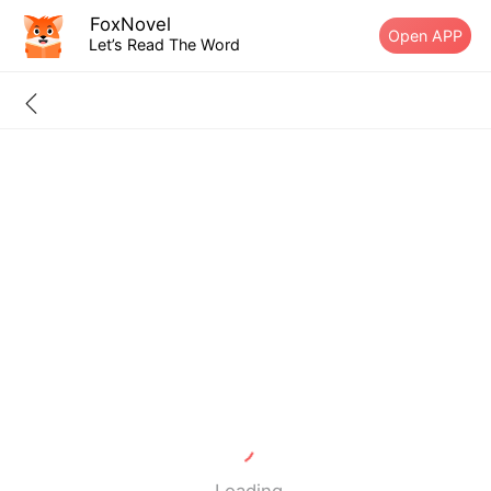
FoxNovel
Open APP
Let’s Read The Word