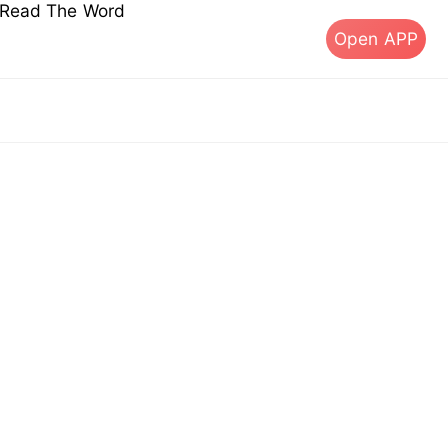
s Read The Word
Open APP