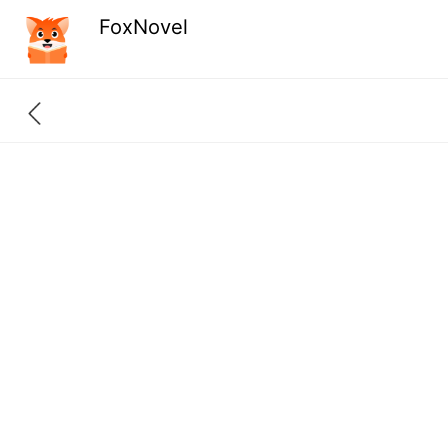
FoxNovel