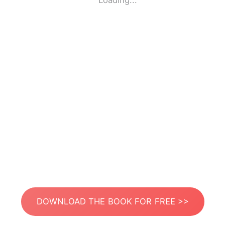
Loading...
DOWNLOAD THE BOOK FOR FREE >>