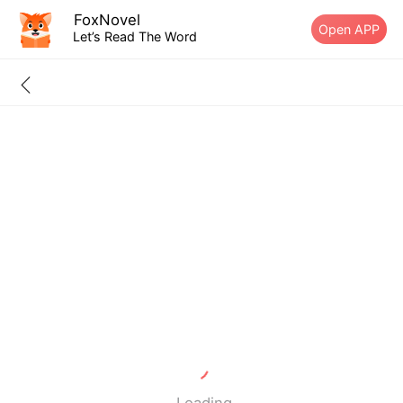
FoxNovel
Open APP
Let’s Read The Word