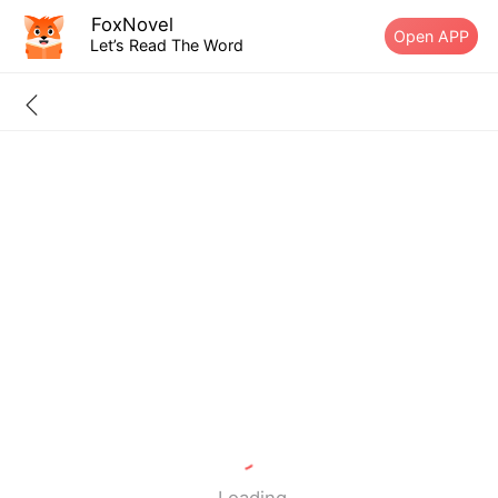
FoxNovel
Open APP
Let’s Read The Word