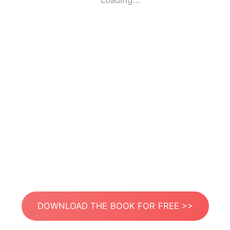
Loading...
DOWNLOAD THE BOOK FOR FREE >>