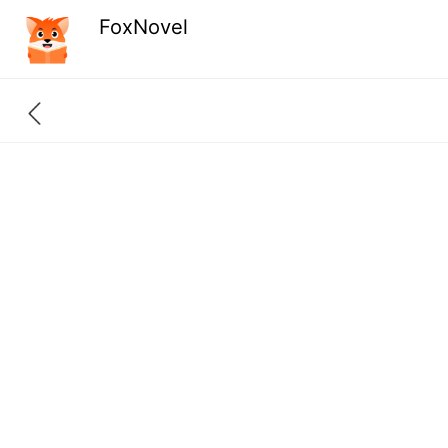
FoxNovel