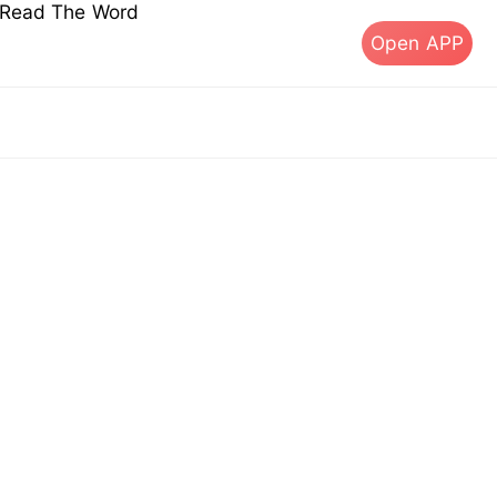
s Read The Word
Open APP