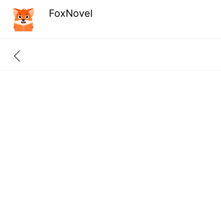
FoxNovel