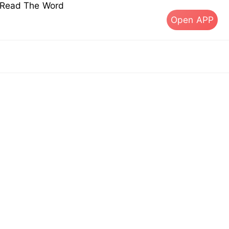
s Read The Word
Open APP